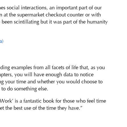
s social interactions, an important part of our
n at the supermarket checkout counter or with
been scintillating but it was part of the humanity
a)
ng examples from all facets of life that, as you
apters, you will have enough data to notice
ng your time and whether you would choose to
 to do something else.
 Work’ is a fantastic book for those who feel time
t the best use of the time they have.”