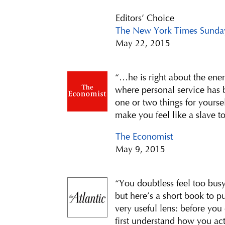
Editors’ Choice
The New York Times Sunda
May 22, 2015
“…he is right about the ener
where personal service has b
one or two things for yourse
make you feel like a slave t
The Economist
May 9, 2015
“You doubtless feel too busy
but here’s a short book to pu
very useful lens: before you
first understand how you act