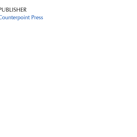
PUBLISHER
Counterpoint Press