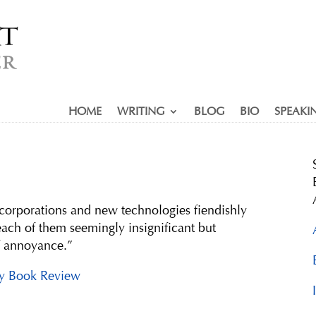
HOME
WRITING
BLOG
BIO
SPEAKI
corporations and new technologies fiendishly
ach of them seemingly insignificant but
f annoyance.”
y Book Review