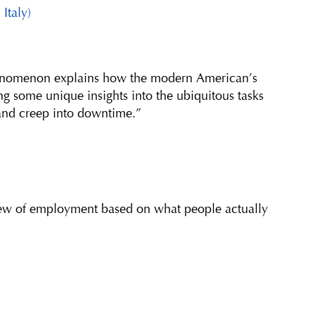
 Italy)
henomenon explains how the modern American’s
ing some unique insights into the ubiquitous tasks
and creep into downtime.”
view of employment based on what people actually