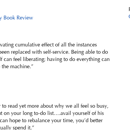
y Book Review
vating cumulative effect of all the instances
een replaced with self-service. Being able to do
lf can feel liberating; having to do everything can
o the machine.”
 to read yet more about why we all feel so busy,
t on your long to-do list….avail yourself of his
 can hope to rebalance your time, you’d better
ually spend it.”