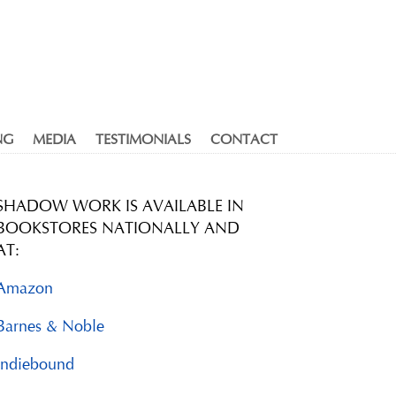
NG
MEDIA
TESTIMONIALS
CONTACT
SHADOW WORK IS AVAILABLE IN
BOOKSTORES NATIONALLY AND
AT:
Amazon
Barnes & Noble
Indiebound