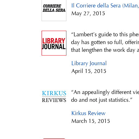
Il Corriere della Sera (Milan,
May 27, 2015
“Lambert’s guide to this p
day has gotten so full, offer
that lengthen the work day 
Library Journal
April 15, 2015
“An appealingly different 
do and not just statistics.”
Kirkus Review
March 15, 2015