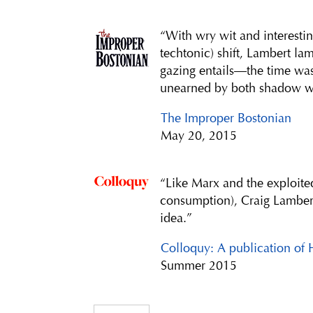
“With wry wit and interestin
techtonic) shift, Lambert la
gazing entails—the time wa
unearned by both shadow w
The Improper Bostonian
May 20, 2015
“Like Marx and the exploite
consumption), Craig Lambert
idea.”
Colloquy: A publication of 
Summer 2015