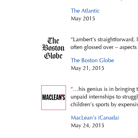
The Atlantic
May 2015
“Lambert’s straightforward, 
often glossed over – aspects
The Boston Globe
May 21, 2015
“…his genius is in bringing
unpaid internships to strugg
children’s sports by expensiv
MacLean’s (Canada)
May 24, 2015