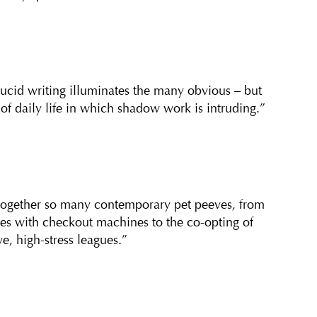
lucid writing illuminates the many obvious – but
 of daily life in which shadow work is intruding.”
 together so many contemporary pet peeves, from
les with checkout machines to the co-opting of
e, high-stress leagues.”