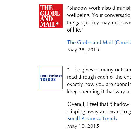
“Shadow work also diminishe
wellbeing. Your conversatio
the gas jockey may not have 
of life.”
The Globe and Mail (Canad
May 28, 2015
“…he gives so many outstandi
read through each of the ch
exactly how you are spendi
keep spending it that way or
Overall, I feel that ‘Shadow
slipping away and want to ge
Small Business Trends
May 10, 2015