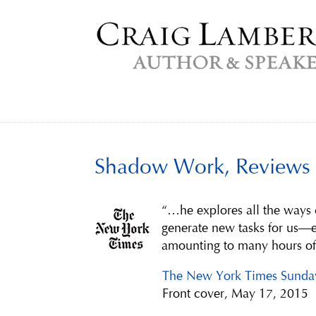
Shadow Work, Reviews
“…he explores all the ways 
generate new tasks for us—e
amounting to many hours o
The New York Times Sunda
Front cover, May 17, 2015