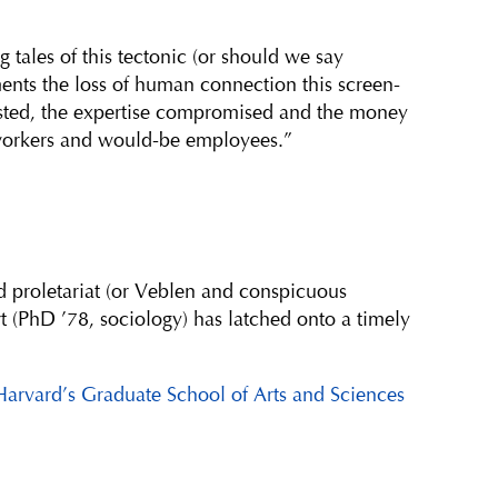
g tales of this tectonic (or should we say
ments the loss of human connection this screen-
sted, the expertise compromised and the money
orkers and would-be employees.”
d proletariat (or Veblen and conspicuous
 (PhD ’78, sociology) has latched onto a timely
Harvard’s Graduate School of Arts and Sciences