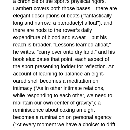
a chronicle of the sport’s physical rigors.
Lambert covers both those bases – there are
elegant descriptions of boats (”fantastically
long and narrow, a pterodactyl afloat”), and
there are nods to the rower’s daily
expenditure of blood and sweat – but his
reach is broader. ”Lessons learned afloat,”
he writes, ”carry over onto dry land,” and his
book elucidates that point, each aspect of
the sport presenting fodder for reflection. An
account of learning to balance an eight-
oared shell becomes a meditation on
intimacy (”As in other intimate relations,
while responding to each other, we need to
maintain our own center of gravity”); a
reminiscence about coxing an eight
becomes a rumination on personal agency
(”At every moment we have a choice: to drift