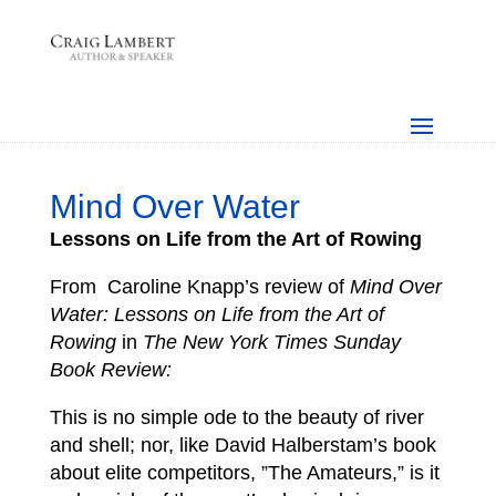
Mind Over Water
Lessons on Life from the Art of Rowing
From Caroline Knapp’s review of
Mind Over
Water: Lessons on Life from the Art of
Rowing
in
The New York Times Sunday
Book Review:
This is no simple ode to the beauty of river
and shell; nor, like David Halberstam’s book
about elite competitors, ”The Amateurs,” is it