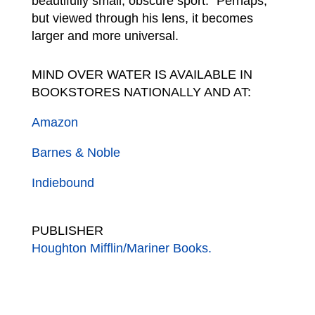
beautifully small, obscure sport.” Perhaps,
but viewed through his lens, it becomes
larger and more universal.
MIND OVER WATER IS AVAILABLE IN
BOOKSTORES NATIONALLY AND AT:
Amazon
Barnes & Noble
Indiebound
PUBLISHER
Houghton Mifflin/Mariner Books.