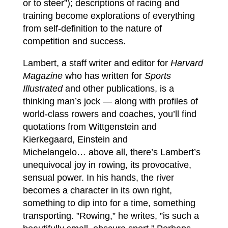
or to steer”); descriptions of racing and
training become explorations of everything
from self-definition to the nature of
competition and success.
Lambert, a staff writer and editor for
Harvard
Magazine
who has written for
Sports
Illustrated
and other publications, is a
thinking man’s jock — along with profiles of
world-class rowers and coaches, you’ll find
quotations from Wittgenstein and
Kierkegaard, Einstein and
Michelangelo… above all, there’s Lambert’s
unequivocal joy in rowing, its provocative,
sensual power. In his hands, the river
becomes a character in its own right,
something to dip into for a time, something
transporting. ”Rowing,” he writes, ”is such a