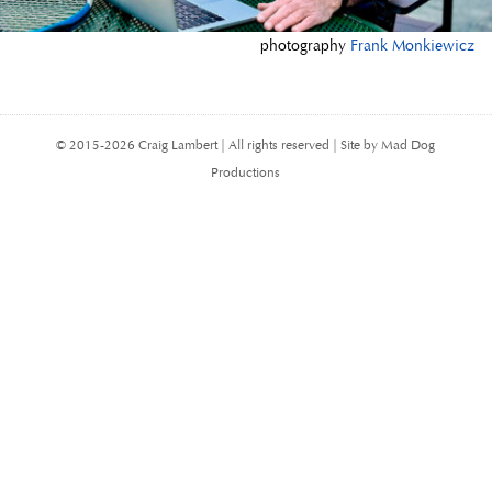
photography
Frank Monkiewicz
© 2015-2026 Craig Lambert | All rights reserved | Site by Mad Dog
Productions